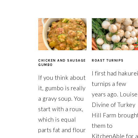
CHICKEN AND SAUSAGE
ROAST TURNIPS
GUMBO
I first had hakure
If you think about
turnips a few
it, gumbo is really
years ago. Louise
a gravy soup. You
Divine of Turkey
start with a roux,
Hill Farm brough
which is equal
them to
parts fat and flour
KitchenAble for 