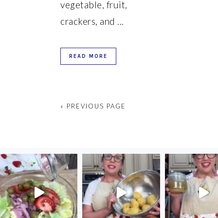
vegetable, fruit,
crackers, and ...
READ MORE
« PREVIOUS PAGE
FOOTER