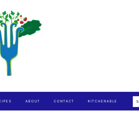
S
CIPES
ABOUT
CONTACT
KITCHENABLE