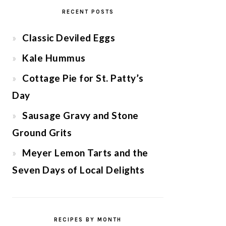
RECENT POSTS
Classic Deviled Eggs
Kale Hummus
Cottage Pie for St. Patty’s
Day
Sausage Gravy and Stone
Ground Grits
Meyer Lemon Tarts and the
Seven Days of Local Delights
RECIPES BY MONTH