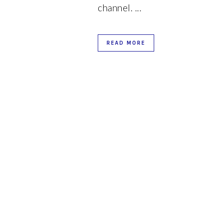
channel. ...
d
READ MORE