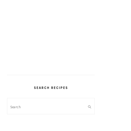
SEARCH RECIPES
Search