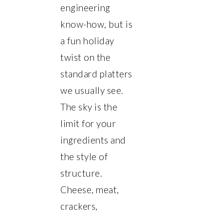
engineering
know-how, but is
a fun holiday
twist on the
standard platters
we usually see.
The sky is the
limit for your
ingredients and
the style of
structure.
Cheese, meat,
crackers,