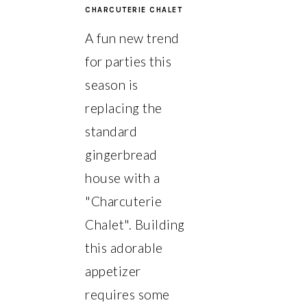
CHARCUTERIE CHALET
A fun new trend
for parties this
season is
replacing the
standard
gingerbread
house with a
"Charcuterie
Chalet". Building
this adorable
appetizer
requires some