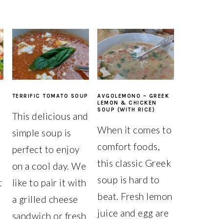
TERRIFIC TOMATO SOUP
AVGOLEMONO ~ GREEK
LEMON & CHICKEN
SOUP (WITH RICE)
i
This delicious and
When it comes to
simple soup is
comfort foods,
perfect to enjoy
this classic Greek
on a cool day. We
soup is hard to
t
like to pair it with
beat. Fresh lemon
a grilled cheese
juice and egg are
a
sandwich or fresh