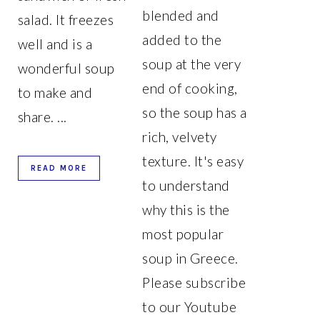
blended and
salad. It freezes
added to the
well and is a
soup at the very
wonderful soup
end of cooking,
to make and
so the soup has a
share. ...
rich, velvety
texture. It's easy
READ MORE
to understand
why this is the
most popular
soup in Greece.
Please subscribe
to our Youtube