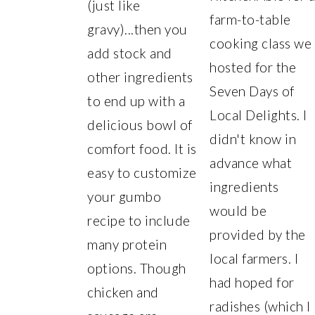
(just like
farm-to-table
gravy)...then you
cooking class we
add stock and
hosted for the
other ingredients
Seven Days of
to end up with a
Local Delights. I
delicious bowl of
didn't know in
comfort food. It is
advance what
easy to customize
ingredients
your gumbo
would be
recipe to include
provided by the
many protein
local farmers. I
options. Though
had hoped for
chicken and
radishes (which I