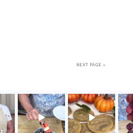
NEXT PAGE »