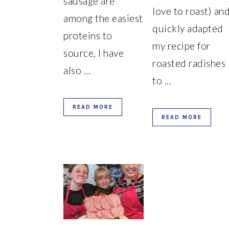
sausage are
love to roast) an
among the easiest
quickly adapted
proteins to
my recipe for
source, I have
roasted radishes
also ...
to ...
READ MORE
READ MORE