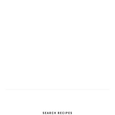
SEARCH RECIPES