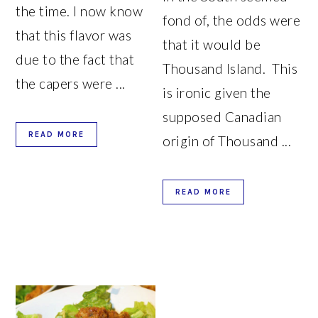
the time. I now know
fond of, the odds were
that this flavor was
that it would be
due to the fact that
Thousand Island. This
the capers were ...
is ironic given the
supposed Canadian
READ MORE
origin of Thousand ...
READ MORE