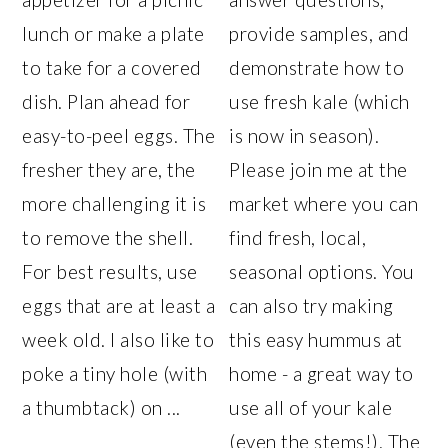
lunch or make a plate
provide samples, and
to take for a covered
demonstrate how to
dish. Plan ahead for
use fresh kale (which
easy-to-peel eggs. The
is now in season).
fresher they are, the
Please join me at the
more challenging it is
market where you can
to remove the shell.
find fresh, local,
For best results, use
seasonal options. You
eggs that are at least a
can also try making
week old. I also like to
this easy hummus at
poke a tiny hole (with
home - a great way to
a thumbtack) on ...
use all of your kale
(even the stems!). The