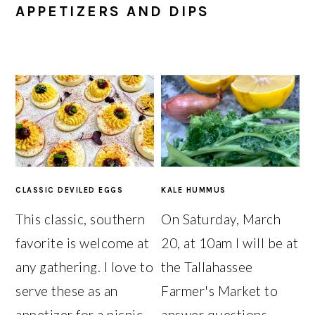
APPETIZERS AND DIPS
CLASSIC DEVILED EGGS
KALE HUMMUS
This classic, southern
On Saturday, March
favorite is welcome at
20, at 10am I will be at
any gathering. I love to
the Tallahassee
serve these as an
Farmer's Market to
appetizer for a picnic
answer questions,