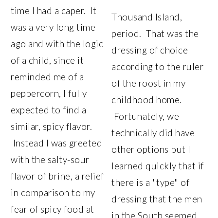
time I had a caper. It
Thousand Island,
was a very long time
period. That was the
ago and with the logic
dressing of choice
of a child, since it
according to the ruler
reminded me of a
of the roost in my
peppercorn, I fully
childhood home.
expected to find a
Fortunately, we
similar, spicy flavor.
technically did have
Instead I was greeted
other options but I
with the salty-sour
learned quickly that if
flavor of brine, a relief
there is a "type" of
in comparison to my
dressing that the men
fear of spicy food at
in the South seemed