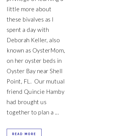
little more about
these bivalves as I
spent a day with
Deborah Keller, also
known as OysterMom,
on her oyster beds in
Oyster Bay near Shell
Point, FL. Our mutual
friend Quincie Hamby
had brought us
together to plan a ...
READ MORE