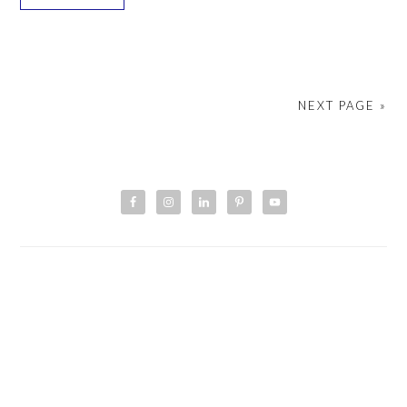
NEXT PAGE »
PRIMARY
SIDEBAR