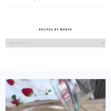
RECIPES BY MONTH
Recipes
by
Month
FOOTER