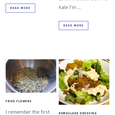
kale I'm ...
READ MORE
READ MORE
FRIED FLOWERS
I remember the first
REMOULADE DRESSING