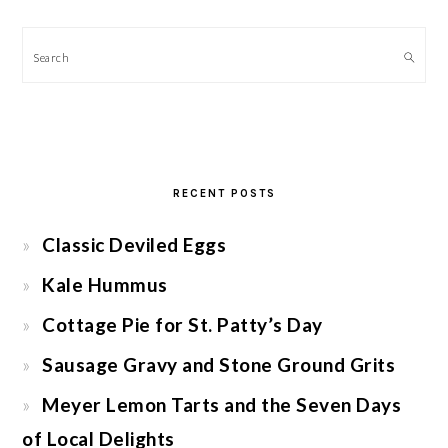
Search
RECENT POSTS
Classic Deviled Eggs
Kale Hummus
Cottage Pie for St. Patty’s Day
Sausage Gravy and Stone Ground Grits
Meyer Lemon Tarts and the Seven Days
of Local Delights