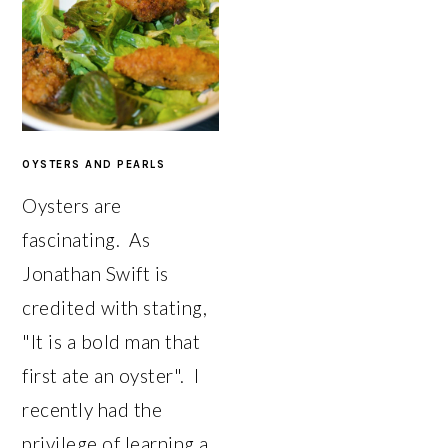
OYSTERS AND PEARLS
Oysters are
fascinating. As
Jonathan Swift is
credited with stating,
"It is a bold man that
first ate an oyster". I
recently had the
privilege of learning a