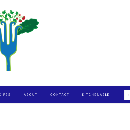
S
CIPES
ABOUT
CONTACT
KITCHENABLE