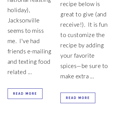
recipe below is
holiday),
great to give (and
Jacksonville
receive!). It is fun
seems to miss
to customize the
me. I've had
recipe by adding
friends e-mailing
your favorite
and texting food
spices—be sure to
related ...
make extra ...
READ MORE
READ MORE