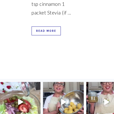
tsp cinnamon 1
packet Stevia (if ...
READ MORE
FOOTER