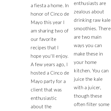
enthusiasts are
a fiesta a home. In
zealous about
honor of Cinco de
drinking raw kale
Mayo this year I
smoothies. There
am sharing two of
are two main
our favorite
ways you can
recipes that I
make these in
hope you'll enjoy.
your home
A few years ago, I
kitchen. You can
hosted a Cinco de
juice the kale
Mayo party for a
with a juicer,
client that was
though these
enthusiastic
often filter some
about the