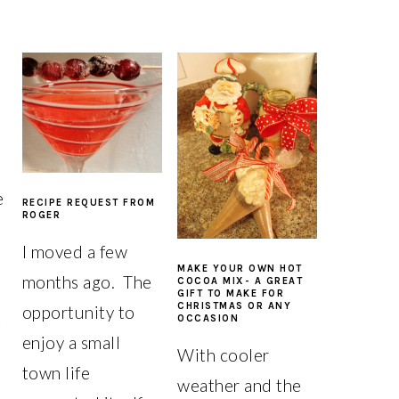
e
RECIPE REQUEST FROM
ROGER
I moved a few
MAKE YOUR OWN HOT
months ago. The
COCOA MIX- A GREAT
GIFT TO MAKE FOR
CHRISTMAS OR ANY
opportunity to
t
OCCASION
enjoy a small
With cooler
town life
weather and the