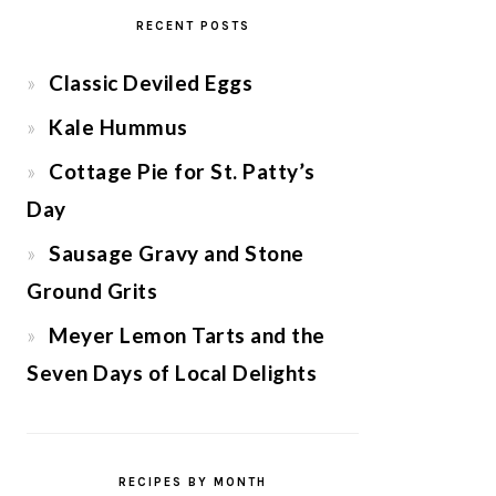
RECENT POSTS
Classic Deviled Eggs
Kale Hummus
Cottage Pie for St. Patty’s
Day
Sausage Gravy and Stone
Ground Grits
Meyer Lemon Tarts and the
Seven Days of Local Delights
RECIPES BY MONTH