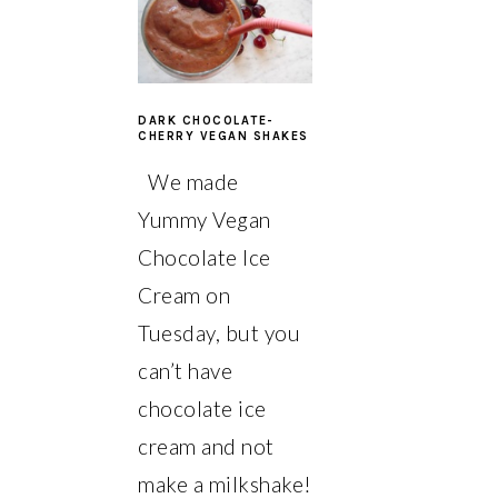
DARK CHOCOLATE-
CHERRY VEGAN SHAKES
We made
Yummy Vegan
Chocolate Ice
Cream on
Tuesday, but you
can’t have
chocolate ice
cream and not
make a milkshake!