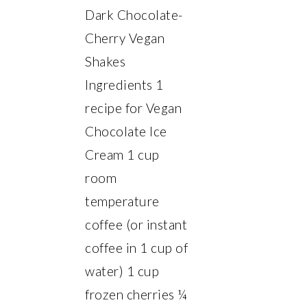
Dark Chocolate-
Cherry Vegan
Shakes
Ingredients 1
recipe for Vegan
Chocolate Ice
Cream 1 cup
room
temperature
coffee (or instant
coffee in 1 cup of
water) 1 cup
frozen cherries ¼