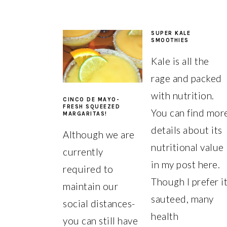
SUPER KALE
SMOOTHIES
Kale is all the
rage and packed
with nutrition.
CINCO DE MAYO-
FRESH SQUEEZED
You can find mor
MARGARITAS!
details about its
Although we are
nutritional value
currently
in my post here.
required to
Though I prefer i
maintain our
sauteed, many
social distances-
health
you can still have