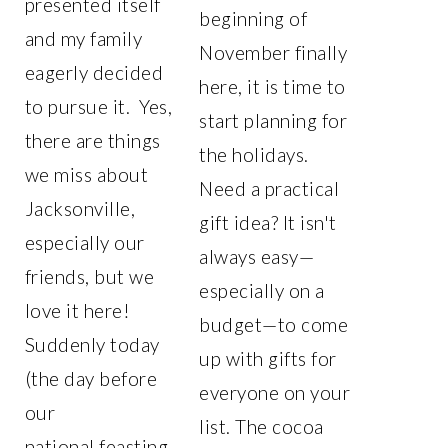
presented itself
beginning of
and my family
November finally
eagerly decided
here, it is time to
to pursue it. Yes,
start planning for
there are things
the holidays.
we miss about
Need a practical
Jacksonville,
gift idea? It isn't
especially our
always easy—
friends, but we
especially on a
love it here!
budget—to come
Suddenly today
up with gifts for
(the day before
everyone on your
our
list. The cocoa
national feasting