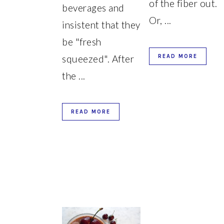
of the fiber out.
beverages and
Or, ...
insistent that they
be "fresh
squeezed". After
READ MORE
the ...
READ MORE