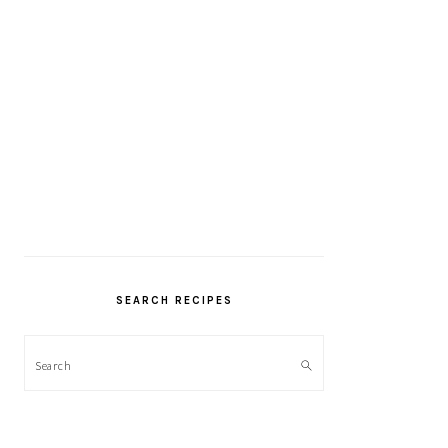
SEARCH RECIPES
Search