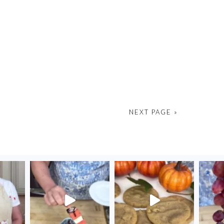
NEXT PAGE »