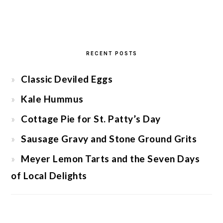
RECENT POSTS
Classic Deviled Eggs
Kale Hummus
Cottage Pie for St. Patty’s Day
Sausage Gravy and Stone Ground Grits
Meyer Lemon Tarts and the Seven Days
of Local Delights