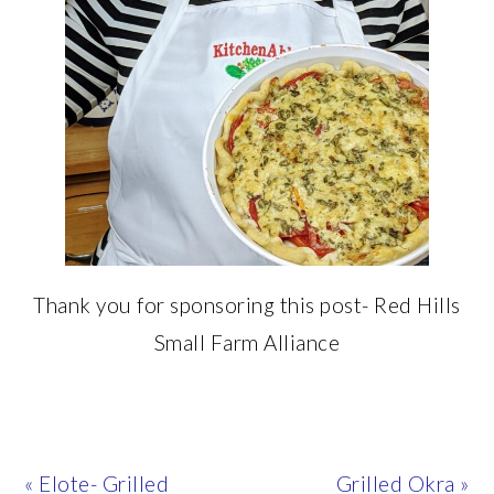
Thank you for sponsoring this post- Red Hills
Small Farm Alliance
Previous
Next
« Elote- Grilled
Grilled Okra »