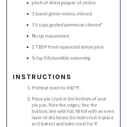
pinch of dried pepper of choice
1 bunch green onions, minced
1½ cups grated parmesan cheese*
⅓ cup mayonnaise
2 TBSP fresh squeezed lemon juice
¾ tsp KitchenAble seasoning
INSTRUCTIONS
Preheat oven to 450°F.
Place pie crust in the bottom of your
pie pan, flute the edges, tine the
bottom, line with foil, fill foil with an even
layer of dry beans (to hold crust in place
as it bakes) and bake crust for 9