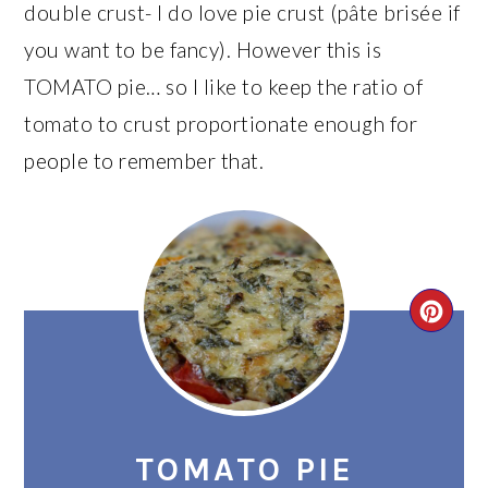
double crust- I do love pie crust (pâte brisée if
you want to be fancy). However this is
TOMATO pie… so I like to keep the ratio of
tomato to crust proportionate enough for
people to remember that.
CRE
PIN
PIN
TOMATO PIE