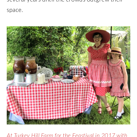
space.
At Turkey Hill Farm for the Feastival in 2017 with