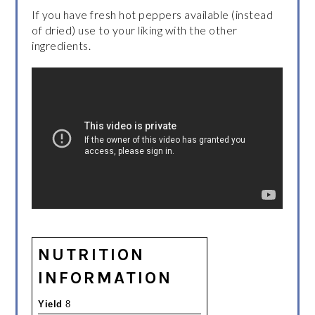
If you have fresh hot peppers available (instead
of dried) use to your liking with the other
ingredients.
NUTRITION
INFORMATION
Yield
8