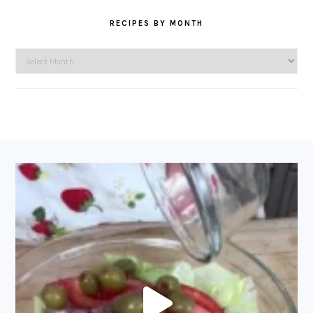
RECIPES BY MONTH
Recipes
by
Month
FOOTER