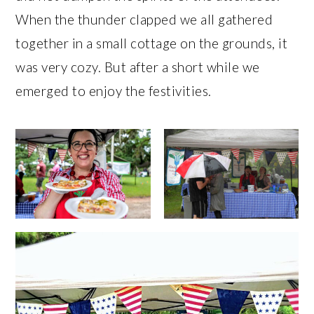
When the thunder clapped we all gathered
together in a small cottage on the grounds, it
was very cozy. But after a short while we
emerged to enjoy the festivities.