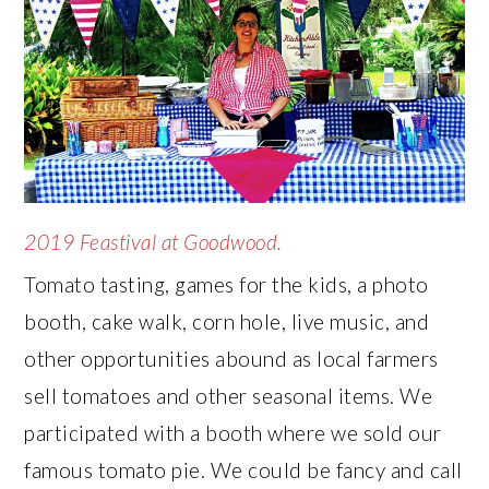
2019 Feastival at Goodwood.
Tomato tasting, games for the kids, a photo
booth, cake walk, corn hole, live music, and
other opportunities abound as local farmers
sell tomatoes and other seasonal items. We
participated with a booth where we sold our
famous tomato pie. We could be fancy and call