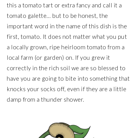
this a tomato tart or extra fancy and call it a
tomato galette… but to be honest, the
important word in the name of this dish is the
first, tomato. It does not matter what you put
a locally grown, ripe heirloom tomato from a
local farm (or garden) on. If you grew it
correctly in the rich soil we are so blessed to
have you are going to bite into something that
knocks your socks off, even if they are a little
damp from a thunder shower.