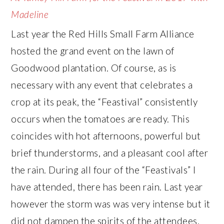
Madeline
Last year the Red Hills Small Farm Alliance
hosted the grand event on the lawn of
Goodwood plantation. Of course, as is
necessary with any event that celebrates a
crop at its peak, the “Feastival” consistently
occurs when the tomatoes are ready. This
coincides with hot afternoons, powerful but
brief thunderstorms, and a pleasant cool after
the rain. During all four of the “Feastivals” I
have attended, there has been rain. Last year
however the storm was was very intense but it
did not dampen the spirits of the attendees.