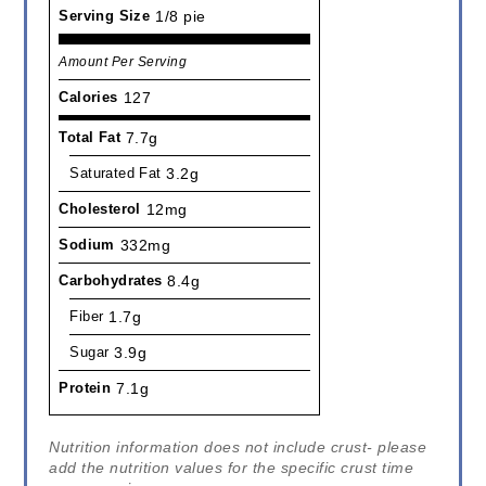
Serving Size
1/8 pie
Amount Per Serving
Calories
127
Total Fat
7.7g
Saturated Fat
3.2g
Cholesterol
12mg
Sodium
332mg
Carbohydrates
8.4g
Fiber
1.7g
Sugar
3.9g
Protein
7.1g
Nutrition information does not include crust- please
add the nutrition values for the specific crust time