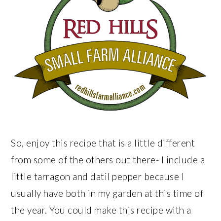
So, enjoy this recipe that is a little different
from some of the others out there- I include a
little tarragon and datil pepper because I
usually have both in my garden at this time of
the year. You could make this recipe with a