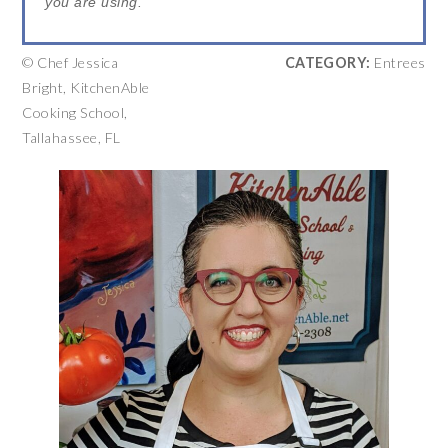
you are using.
© Chef Jessica
CATEGORY:
Entrees
Bright, KitchenAble
Cooking School,
Tallahassee, FL