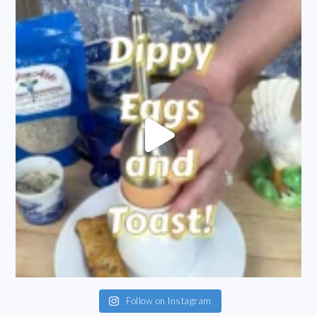
Follow on Instagram