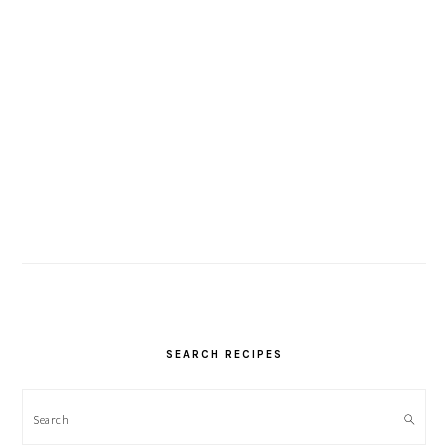
SEARCH RECIPES
Search