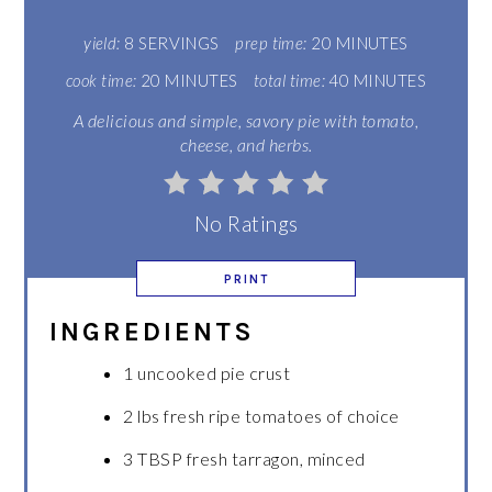
yield:
8 SERVINGS
prep time:
20 MINUTES
cook time:
20 MINUTES
total time:
40 MINUTES
A delicious and simple, savory pie with tomato,
cheese, and herbs.
No Ratings
PRINT
INGREDIENTS
1 uncooked pie crust
2 lbs fresh ripe tomatoes of choice
3 TBSP fresh tarragon, minced