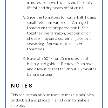
minutes, remove from oven. Carefully
lift foil and dry beans off of crust.
Slice the tomatoes (or cut in half if using
small heirloom varieties). Arrange the
tomato on the prepared crust. Stir
together the tarragon, pepper, onion,
cheese, mayonnaise, lemon juice, and
seasoning. Spread mixture over
tomatoes.
Bake at 350°F for 25 minutes, until
bubbly and golden. Remove from oven
and allow it to rest for about 15 minutes
before cutting.
NOTES
This recipe can also be used to make 4 mini pies
or doubled and placed in a half-pan to make a
slab pie.