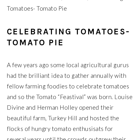
Tomatoes- Tomato Pie
CELEBRATING TOMATOES-
TOMATO PIE
A few years ago some local agricultural gurus
had the brilliant idea to gather annually with
fellow farming foodies to celebrate tomatoes
and so the Tomato “Feastival” was born. Louise
Divine and Herman Holley opened their
beautiful farm, Turkey Hill and hosted the
flocks of hungry tomato enthusisats for
several years until the crowds outgrew their