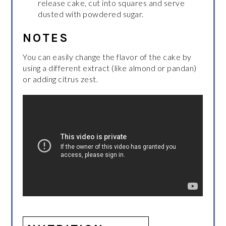
release cake, cut into squares and serve
dusted with powdered sugar.
NOTES
You can easily change the flavor of the cake by
using a different extract (like almond or pandan)
or adding citrus zest.