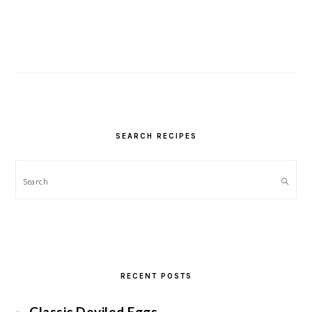
SEARCH RECIPES
Search
RECENT POSTS
Classic Deviled Eggs