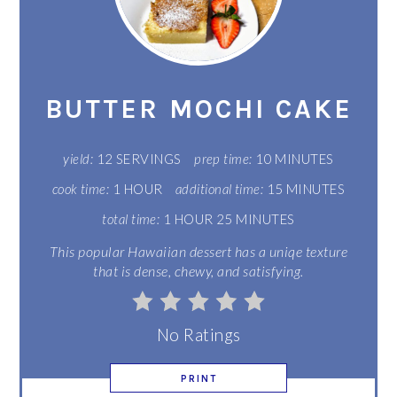
PIN
PIN
BUTTER MOCHI CAKE
yield:
12 SERVINGS
prep time:
10 MINUTES
cook time:
1 HOUR
additional time:
15 MINUTES
total time:
1 HOUR
25 MINUTES
This popular Hawaiian dessert has a uniqe texture
that is dense, chewy, and satisfying.
No Ratings
PRINT