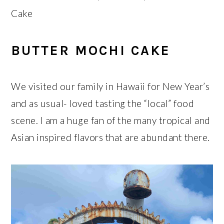
Cake
BUTTER MOCHI CAKE
We visited our family in Hawaii for New Year’s
and as usual- loved tasting the “local” food
scene. I am a huge fan of the many tropical and
Asian inspired flavors that are abundant there.