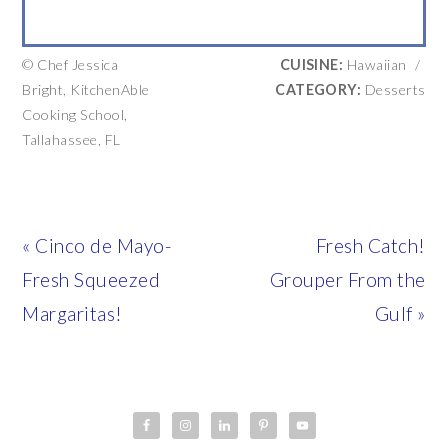
© Chef Jessica
CUISINE:
Hawaiian
/
Bright, KitchenAble
CATEGORY:
Desserts
Cooking School,
Tallahassee, FL
Previous
Next
« Cinco de Mayo-
Fresh Catch!
Post:
Post:
Fresh Squeezed
Grouper From the
Margaritas!
Gulf »
PRIMARY
SIDEBAR