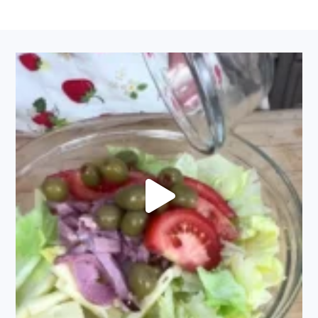
FOOTER