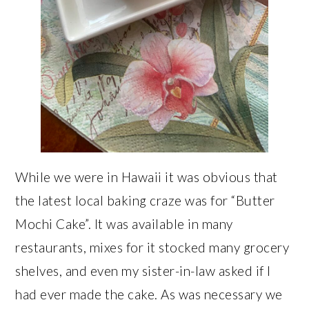
While we were in Hawaii it was obvious that
the latest local baking craze was for “Butter
Mochi Cake”. It was available in many
restaurants, mixes for it stocked many grocery
shelves, and even my sister-in-law asked if I
had ever made the cake. As was necessary we