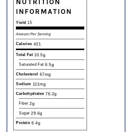
NUTRITION
INFORMATION
Yield
15
Amount Per Serving
Calories
421
Total Fat
10.5g
Saturated Fat
6.5g
Cholesterol
67mg
Sodium
111mg
Carbohydrates
76.2g
Fiber
2g
Sugar
29.6g
Protein
6.4g