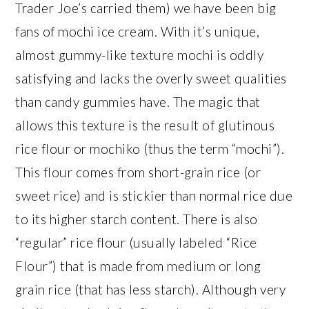
Trader Joe’s carried them) we have been big
fans of mochi ice cream. With it’s unique,
almost gummy-like texture mochi is oddly
satisfying and lacks the overly sweet qualities
than candy gummies have. The magic that
allows this texture is the result of glutinous
rice flour or mochiko (thus the term “mochi”).
This flour comes from short-grain rice (or
sweet rice) and is stickier than normal rice due
to its higher starch content. There is also
“regular” rice flour (usually labeled “Rice
Flour”) that is made from medium or long
grain rice (that has less starch). Although very