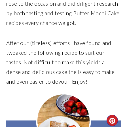
rose to the occasion and did diligent research
by both tasting and testing Butter Mochi Cake
recipes every chance we got.
After our (tireless) efforts I have found and
tweaked the following recipe to suit our
tastes. Not difficult to make this yields a
dense and delicious cake the is easy to make
and even easier to devour. Enjoy!
CRE