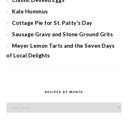
Kale Hummus
Cottage Pie for St. Patty’s Day
Sausage Gravy and Stone Ground Grits
Meyer Lemon Tarts and the Seven Days
of Local Delights
RECIPES BY MONTH
Recipes
by
Month