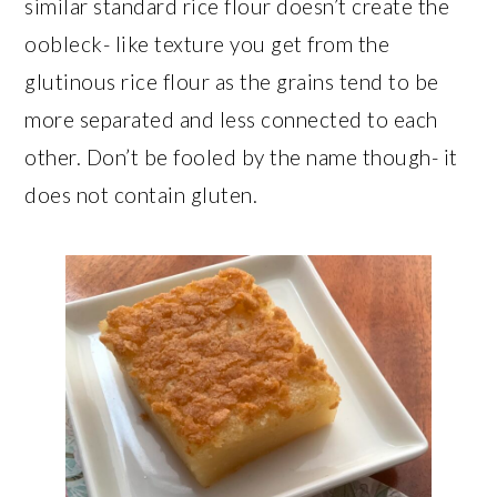
similar standard rice flour doesn’t create the
oobleck- like texture you get from the
glutinous rice flour as the grains tend to be
more separated and less connected to each
other. Don’t be fooled by the name though- it
does not contain gluten.