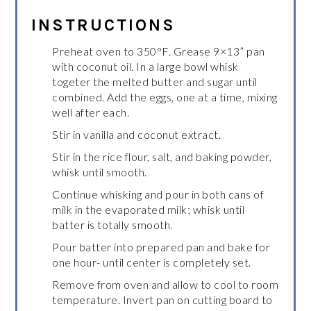
INSTRUCTIONS
Preheat oven to 350°F. Grease 9×13” pan
with coconut oil. In a large bowl whisk
togeter the melted butter and sugar until
combined. Add the eggs, one at a time, mixing
well after each.
Stir in vanilla and coconut extract.
Stir in the rice flour, salt, and baking powder,
whisk until smooth.
Continue whisking and pour in both cans of
milk in the evaporated milk; whisk until
batter is totally smooth.
Pour batter into prepared pan and bake for
one hour- until center is completely set.
Remove from oven and allow to cool to room
temperature. Invert pan on cutting board to