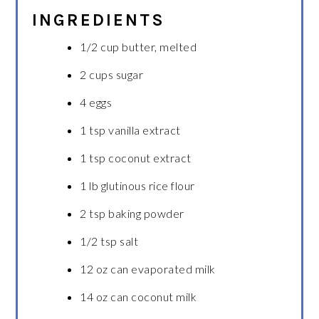
INGREDIENTS
1/2 cup butter, melted
2 cups sugar
4 eggs
1 tsp vanilla extract
1 tsp coconut extract
1 lb glutinous rice flour
2 tsp baking powder
1/2 tsp salt
12 oz can evaporated milk
14 oz can coconut milk