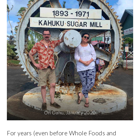
On Oahu, January 2020
For years (even before Whole Foods and