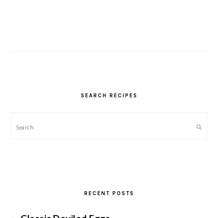
SEARCH RECIPES
Search
RECENT POSTS