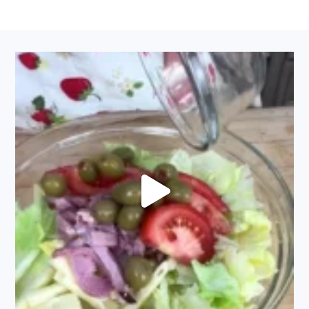
FOOTER