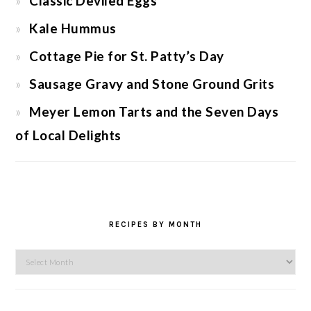
Classic Deviled Eggs
Kale Hummus
Cottage Pie for St. Patty’s Day
Sausage Gravy and Stone Ground Grits
Meyer Lemon Tarts and the Seven Days
of Local Delights
RECIPES BY MONTH
Recipes
by
Month