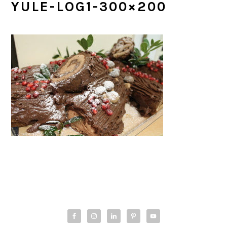
YULE-LOG1-300×200
PRIMARY
SIDEBAR