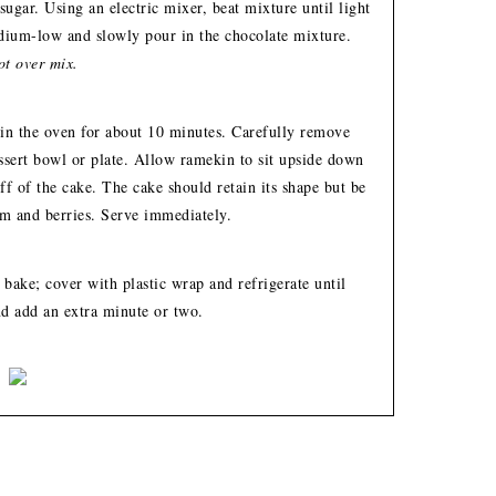
ugar. Using an electric mixer, beat mixture until light
edium-low and slowly pour in the chocolate mixture.
t over mix.
 in the oven for about 10 minutes. Carefully remove
ssert bowl or plate. Allow ramekin to sit upside down
off of the cake. The cake should retain its shape but be
m and berries. Serve immediately.
 bake; cover with plastic wrap and refrigerate until
nd add an extra minute or two.