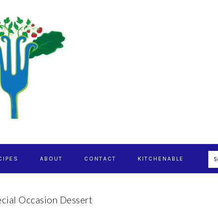
S
CIPES
ABOUT
CONTACT
KITCHENABLE
cial Occasion Dessert