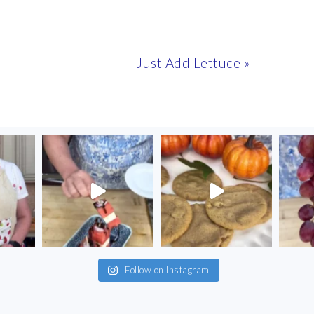
Next
Just Add Lettuce »
Post:
Follow on Instagram