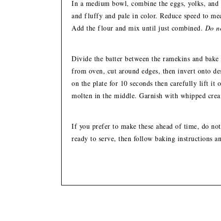
In a medium bowl, combine the eggs, yolks, and s
and fluffy and pale in color. Reduce speed to m
Add the flour and mix until just combined.
Do no
Divide the batter between the ramekins and bake
from oven, cut around edges, then invert onto de
on the plate for 10 seconds then carefully lift it 
molten in the middle. Garnish with whipped crea
If you prefer to make these ahead of time, do not
ready to serve, then follow baking instructions a