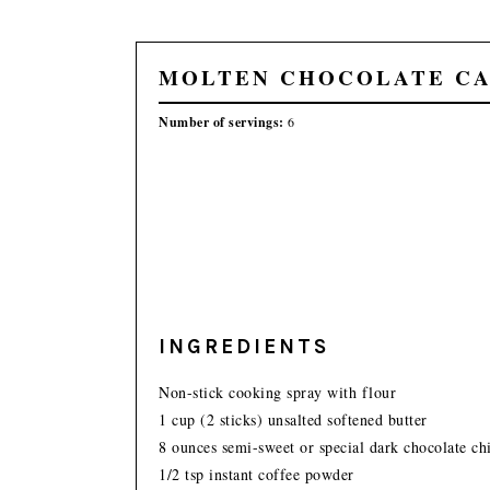
MOLTEN CHOCOLATE C
Number of servings:
6
INGREDIENTS
Non-stick cooking spray with flour
1 cup (2 sticks) unsalted softened butter
8 ounces semi-sweet or special dark chocolate ch
1/2 tsp instant coffee powder