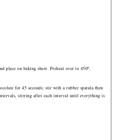
d place on baking sheet. Preheat over to 450º.
colate for 45 seconds; stir with a rubber spatula then
ervals, stirring after each interval until everything is