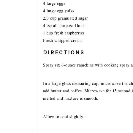
4 large eggs
4 large egg yolks
2/3 cup granulated sugar
4 tsp all-purpose flour
1 cup fresh raspberries
Fresh whipped cream
DIRECTIONS
Spray six 6-ounce ramekins with cooking spray an
In a large glass measuring cup, microwave the cho
add butter and coffee. Microwave for 15 second int
melted and mixture is smooth.
Allow to cool slightly.