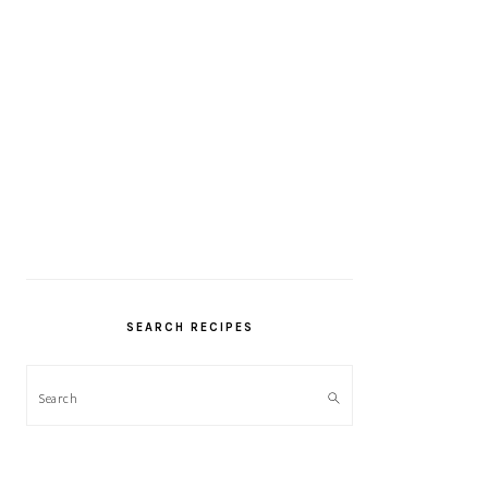
SEARCH RECIPES
Search