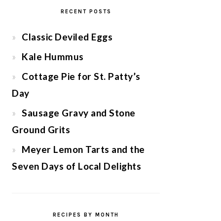
RECENT POSTS
Classic Deviled Eggs
Kale Hummus
Cottage Pie for St. Patty’s
Day
Sausage Gravy and Stone
Ground Grits
Meyer Lemon Tarts and the
Seven Days of Local Delights
RECIPES BY MONTH