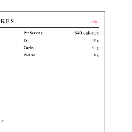
AKES
Print
640
calories
Per Serving
Fat
48
g
Carbs
51
g
Protein
8
g
ips