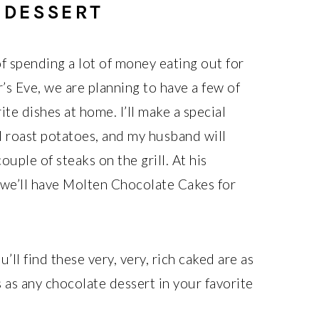
 DESSERT
of spending a lot of money eating out for
’s Eve, we are planning to have a few of
ite dishes at home. I’ll make a special
d roast potatoes, and my husband will
ouple of steaks on the grill. At his
 we’ll have Molten Chocolate Cakes for
u’ll find these very, very, rich caked are as
 as any chocolate dessert in your favorite