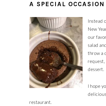
A SPECIAL OCCASION
Instead 
New Year
our favor
salad an
throw a c
request,
dessert.
I hope yo
delicious
restaurant.