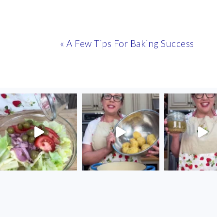
Previous
« A Few Tips For Baking Success
Post:
FOOTER